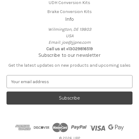
UDH Conversion Kits
Brake Conversion Kits
Info
Wilmington, DE 19803
USA
Email: joe@jjpne.com
Call us at +13029816519
Subscribe to our newsletter
Get the latest updates on new products and upcoming sales
E
m
a
i
l
A
d
d
r
e
© 2026 JJBP