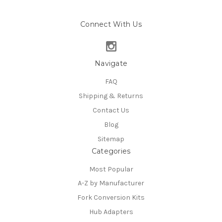
Connect With Us
Navigate
FAQ
Shipping & Returns
Contact Us
Blog
Sitemap
Categories
Most Popular
A-Z by Manufacturer
Fork Conversion Kits
Hub Adapters