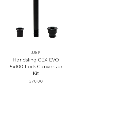
JJBP
Handsling CEX EVO
15x100 Fork Conversion
Kit
$70.00