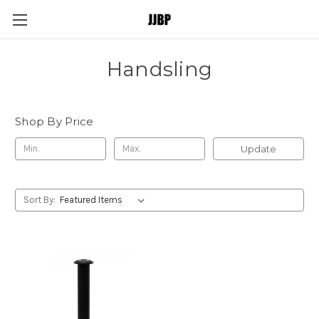
Handsling
Shop By Price
Update
Sort By: