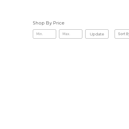
Shop By Price
Update
Sort B