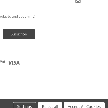
products and upcoming
Settings
Reject all
Accept All Cookies