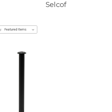
Selcof
y: