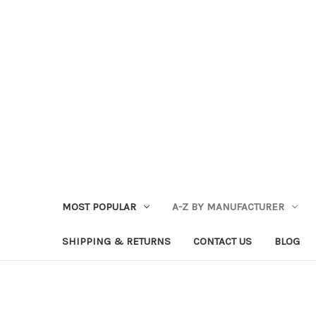
MOST POPULAR
A-Z BY MANUFACTURER
SHIPPING & RETURNS
CONTACT US
BLOG