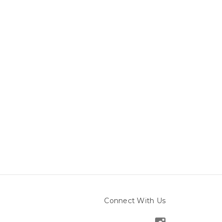
Connect With Us