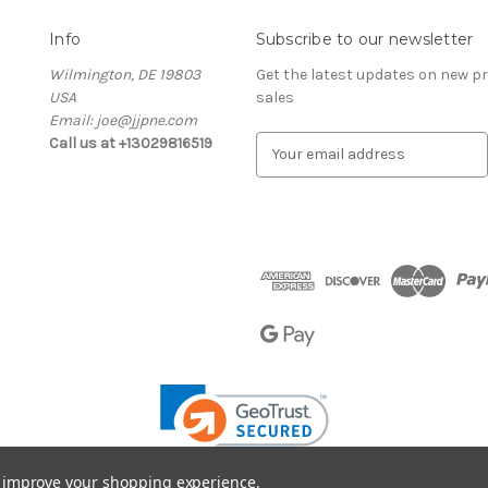
Info
Subscribe to our newsletter
Wilmington, DE 19803
Get the latest updates on new 
USA
sales
Email: joe@jjpne.com
Call us at +13029816519
E
m
a
i
l
A
d
d
r
e
s
s
to improve your shopping experience.