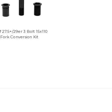
f 27.5+/29er 3 Bolt 15x110
Fork Conversion Kit