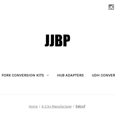
FORK CONVERSION KITS
HUB ADAPTERS
UDH CONVER
Home
A-Z by Manufacturer
Selcof