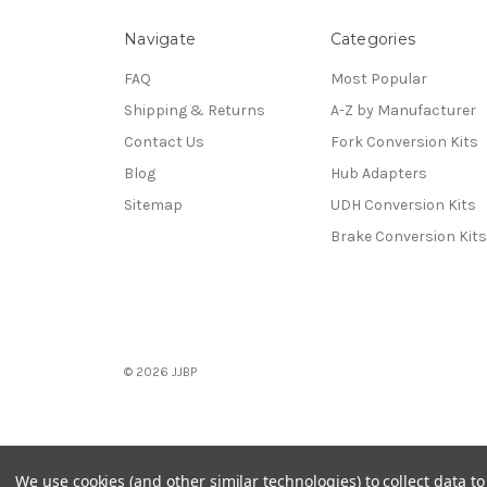
Navigate
Categories
FAQ
Most Popular
Shipping & Returns
A-Z by Manufacturer
Contact Us
Fork Conversion Kits
Blog
Hub Adapters
Sitemap
UDH Conversion Kits
Brake Conversion Kits
© 2026 JJBP
We use cookies (and other similar technologies) to collect data 