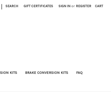
|
SEARCH
GIFT CERTIFICATES
SIGN IN
or
REGISTER
CART
SION KITS
BRAKE CONVERSION KITS
FAQ