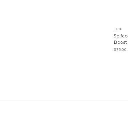
JJBP
Selfco
Boost 
$75.00