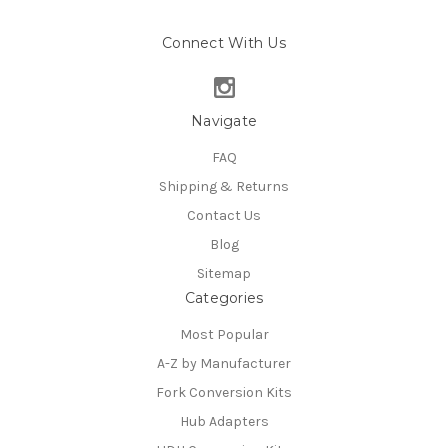
Connect With Us
Navigate
FAQ
Shipping & Returns
Contact Us
Blog
Sitemap
Categories
Most Popular
A-Z by Manufacturer
Fork Conversion Kits
Hub Adapters