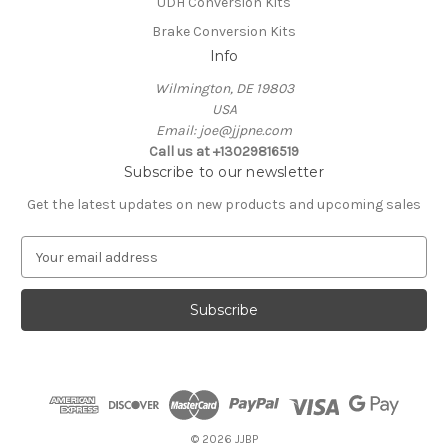
UDH Conversion Kits
Brake Conversion Kits
Info
Wilmington, DE 19803
USA
Email: joe@jjpne.com
Call us at +13029816519
Subscribe to our newsletter
Get the latest updates on new products and upcoming sales
E
m
a
i
l
A
d
d
r
e
© 2026 JJBP