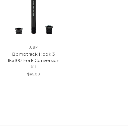
JJBP
Bombtrack Hook 3
15x100 Fork Conversion
Kit
$65.00