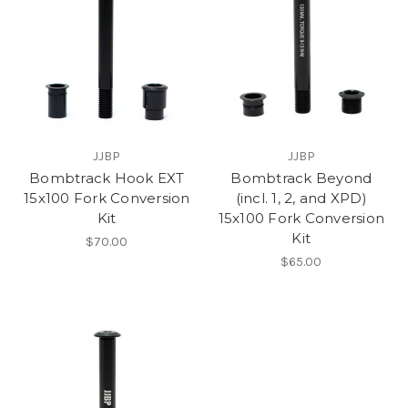
JJBP
JJBP
Bombtrack Hook EXT
Bombtrack Beyond
15x100 Fork Conversion
(incl. 1, 2, and XPD)
Kit
15x100 Fork Conversion
Kit
$70.00
$65.00