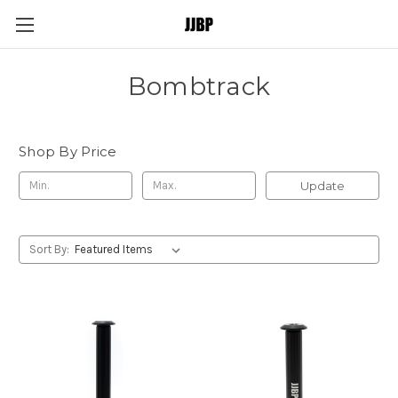
Bombtrack
Shop By Price
Update
Sort By: