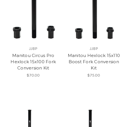
JJBP
JJBP
Manitou Circus Pro
Manitou Hexlock 15x110
Hexlock 15x100 Fork
Boost Fork Conversion
Conversion Kit
Kit
$70.00
$75.00