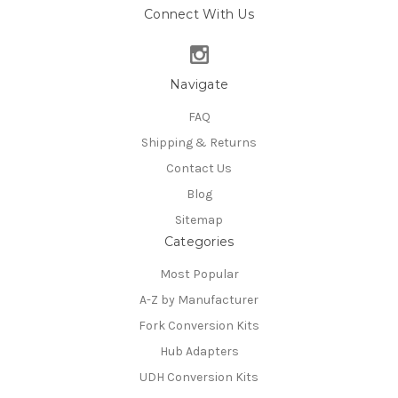
Connect With Us
Navigate
FAQ
Shipping & Returns
Contact Us
Blog
Sitemap
Categories
Most Popular
A-Z by Manufacturer
Fork Conversion Kits
Hub Adapters
UDH Conversion Kits