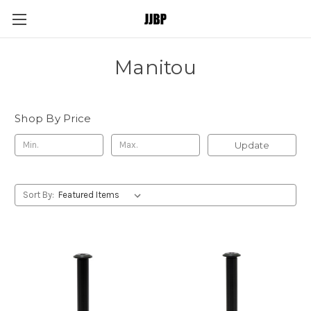
Manitou
Shop By Price
Update
Sort By: