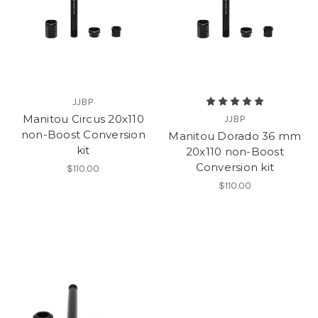
JJBP
Manitou Circus 20x110
JJBP
non-Boost Conversion
Manitou Dorado 36 mm
kit
20x110 non-Boost
Conversion kit
$110.00
$110.00