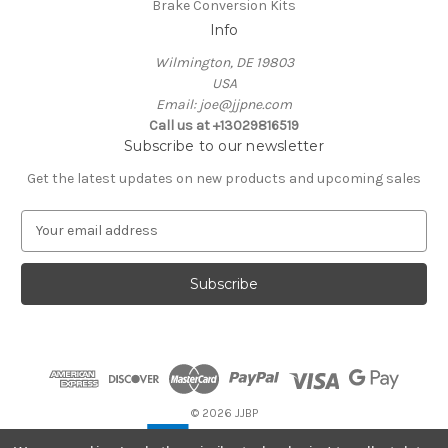
Brake Conversion Kits
Info
Wilmington, DE 19803
USA
Email: joe@jjpne.com
Call us at +13029816519
Subscribe to our newsletter
Get the latest updates on new products and upcoming sales
E
m
a
i
l
A
d
d
r
e
© 2026 JJBP
s