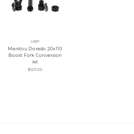
JJBP
Manitou Dorado 20x110
Boost Fork Conversion
kit
$125.00