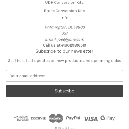
UDH Conversion Kits
Brake Conversion Kits
Info
Wilmington, DE 19803
USA
Email: joe@jjpne.com
Call us at +13029816519
Subscribe to our newsletter
Get the latest updates on new products and upcoming sales
E
m
a
i
l
A
d
d
r
e
© 2026 JJBP