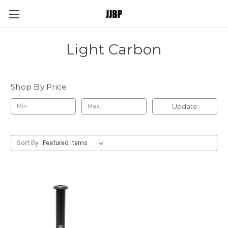
Light Carbon
Shop By Price
Update
Sort By: