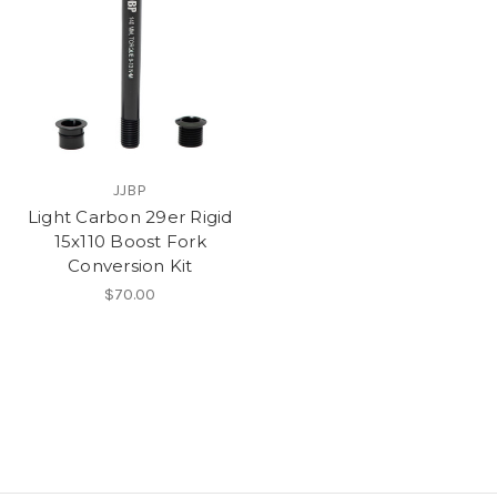
JJBP
Light Carbon 29er Rigid
15x110 Boost Fork
Conversion Kit
$70.00