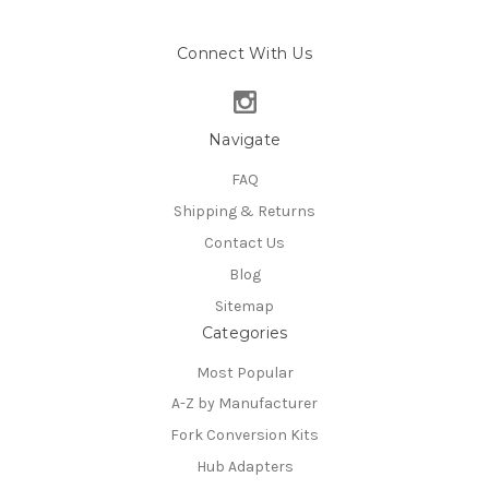
Connect With Us
Navigate
FAQ
Shipping & Returns
Contact Us
Blog
Sitemap
Categories
Most Popular
A-Z by Manufacturer
Fork Conversion Kits
Hub Adapters