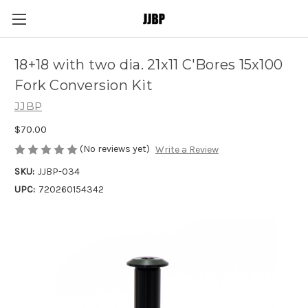
18+18 with two dia. 21x11 C'Bores 15x100
Fork Conversion Kit
JJBP
$70.00
(No reviews yet)
Write a Review
SKU:
JJBP-034
UPC:
720260154342