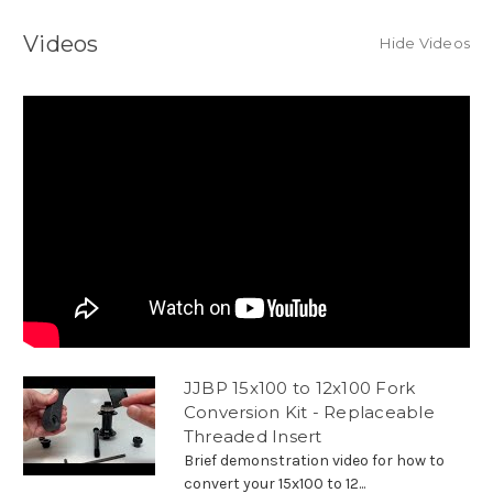
Videos
Hide Videos
JJBP 15x100 to 12x100 Fork
Conversion Kit - Replaceable
Threaded Insert
Brief demonstration video for how to
convert your 15x100 to 12...