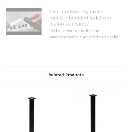
Can I convert my open
mold/unbranded fork from
15x100 to 12x100?
In this video I describe the
measurements that need to be take...
Related Products