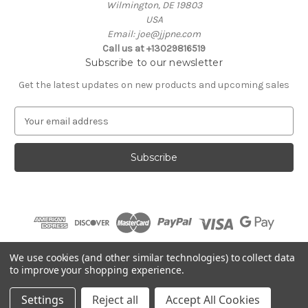
Wilmington, DE 19803
USA
Email: joe@jjpne.com
Call us at +13029816519
Subscribe to our newsletter
Get the latest updates on new products and upcoming sales
E
m
a
i
l
A
d
d
r
e
© 2026 JJBP
We use cookies (and other similar technologies) to collect data
s
to improve your shopping experience.
s
Settings
Reject all
Accept All Cookies