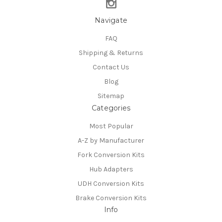
Navigate
FAQ
Shipping & Returns
Contact Us
Blog
Sitemap
Categories
Most Popular
A-Z by Manufacturer
Fork Conversion Kits
Hub Adapters
UDH Conversion Kits
Brake Conversion Kits
Info