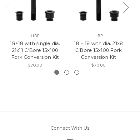
JJBP
JJBP
18+18 with single dia.
18 + 18 with dia. 21x8
2
21x11 C'Bore 15x100
C'Bore 15x100 Fork
Fork Conversion Kit
Conversion Kit
$70.00
$70.00
Connect With Us