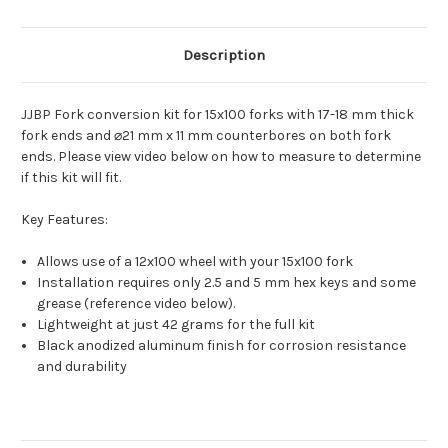
Description
JJBP Fork conversion kit for 15x100 forks with 17-18 mm thick
fork ends and ⌀21 mm x 11 mm counterbores on both fork
ends. Please view video below on how to measure to determine
if this kit will fit.
Key Features:
Allows use of a 12x100 wheel with your 15x100 fork
Installation requires only 2.5 and 5 mm hex keys and some
grease (reference video below).
Lightweight at just 42 grams for the full kit
Black anodized aluminum finish for corrosion resistance
and durability