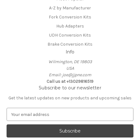
A-Z by Manufacturer
Fork Conversion Kits
Hub Adapters
UDH Conversion Kits
Brake Conversion Kits
Info
Wilmington, DE 19803
USA
Email: joe@jjpne.com
Call us at +13029816519
Subscribe to our newsletter
Get the latest updates on new products and upcoming sales
E
m
a
i
l