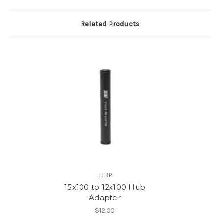
Related Products
JJBP
15x100 to 12x100 Hub
Adapter
$12.00