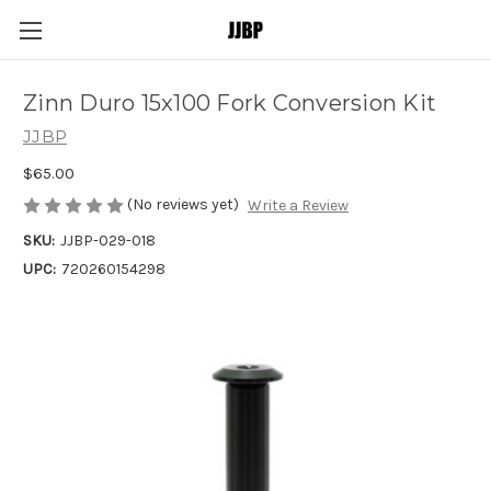
Zinn Duro 15x100 Fork Conversion Kit
JJBP
$65.00
(No reviews yet)
Write a Review
SKU:
JJBP-029-018
UPC:
720260154298