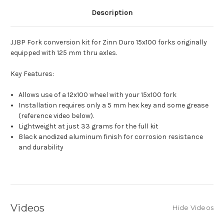
Description
JJBP Fork conversion kit for Zinn Duro 15x100 forks originally
equipped with 125 mm thru axles.
Key Features:
Allows use of a 12x100 wheel with your 15x100 fork
Installation requires only a 5 mm hex key and some grease
(reference video below).
Lightweight at just 33 grams for the full kit
Black anodized aluminum finish for corrosion resistance
and durability
Videos
Hide Videos