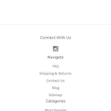
Connect With Us
Navigate
FAQ
Shipping & Returns
Contact Us
Blog
Sitemap
Categories
Most Popular