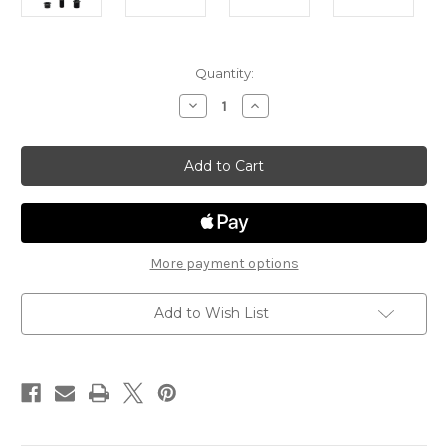
in
Quantity:
stock
Decrease
Increase
Quantity
Quantity
of
of
Zinn
Zinn
Duro
Duro
15x100
15x100
Fork
Fork
Conversion
Conversion
Kit
Kit
More payment options
Add to Wish List