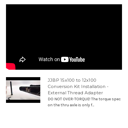
JJBP 15x100 to 12x100
Conversion Kit Installation -
External Thread Adapter
DO NOT OVER-TORQUE! The torque spec
on the thru axle is only f...